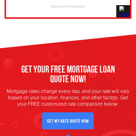
Get Your FREE Mortgage Loan
Quote Now!
Mortgage rates change every day, and your rate will vary
based on your location, finances, and other factors. Get
your FREE customized rate comparison below:
Get My Rate Quote Now