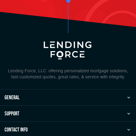
Lending Force, LLC. offering personalized mortgage solutions,
fast customized quotes, great rates, & service with integrity.
general
Support
Contact Info