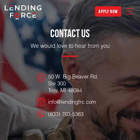
apply now
Contact Us
We would love to hear from you
50 W. Big Beaver Rd.
Ste 300
Troy, MI 48084
info@lendingfrc.com
(833) 703-5363