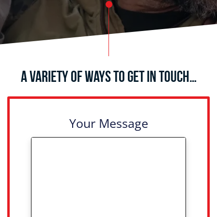
A Variety of Ways to Get in Touch…