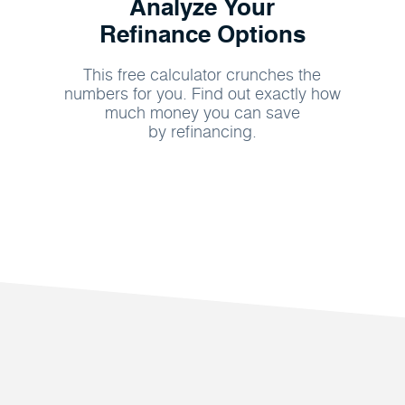
Analyze Your
Refinance Options
This free calculator crunches the
numbers for you. Find out exactly how
much money you can save
by refinancing.