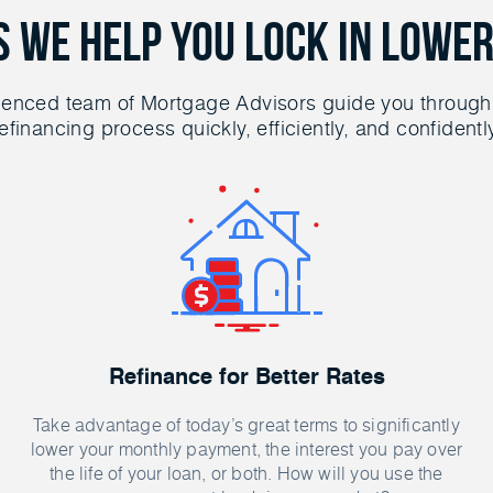
s We Help You Lock in Lower
ienced team of Mortgage Advisors guide you through
efinancing process quickly, efficiently, and confidentl
Refinance for Better Rates
Take advantage of today’s great terms to significantly
lower your monthly payment, the interest you pay over
the life of your loan, or both. How will you use the