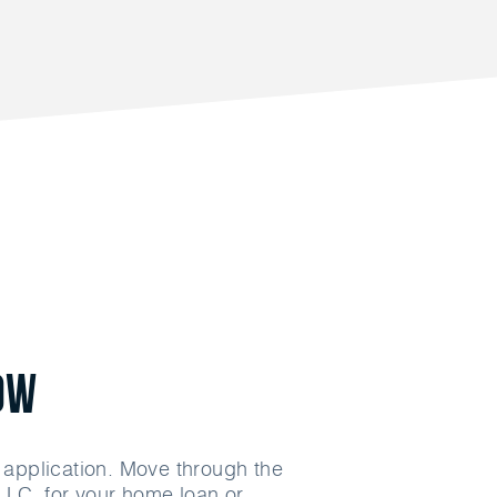
ow
n application. Move through the
LLC. for your home loan or