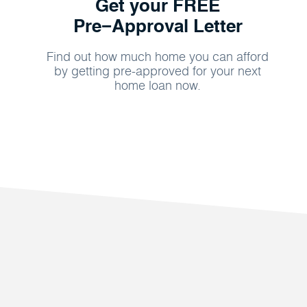
Get your FREE
Pre−Approval Letter
Find out how much home you can afford
by getting pre-approved for your next
home loan now.