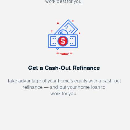
work best for you.
Get a Cash-Out Refinance
Take advantage of your home’s equity with a cash-out
refinance — and put your home loan to
work for you.