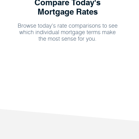
Compare Today's
Mortgage Rates
Browse today's rate comparisons to see
which individual mortgage terms make
the most sense for you.