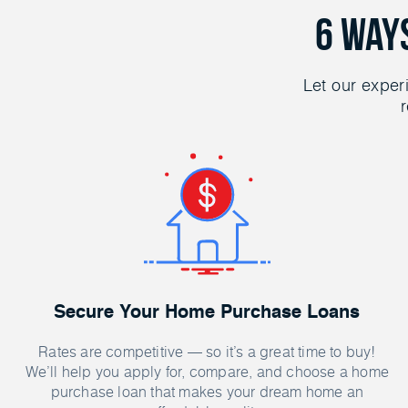
6 Way
Let our exper
r
Secure Your Home Purchase Loans
Rates are competitive — so it’s a great time to buy!
We’ll help you apply for, compare, and choose a home
purchase loan that makes your dream home an