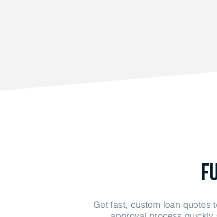
F
Get fast, custom loan quotes t
approval process quickly 