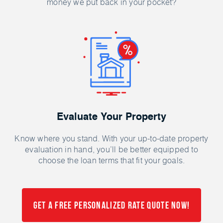
money we put back in your pocket?
Evaluate Your Property
Know where you stand. With your up-to-date property
evaluation in hand, you’ll be better equipped to
choose the loan terms that fit your goals.
Get a FREE Personalized Rate Quote Now!