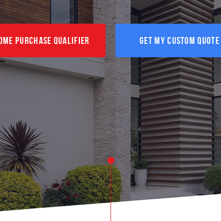
ome Purchase Qualifier
Get My Custom Quote