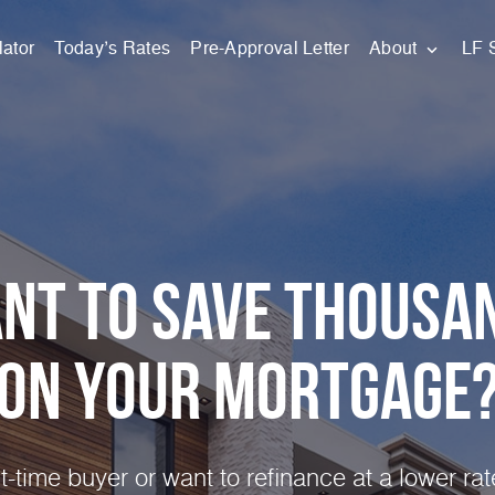
ator
Today’s Rates
Pre-Approval Letter
About
LF 
nt to Save Thousa
on Your
Mortgage
st-time buyer or want to refinance at a lower ra