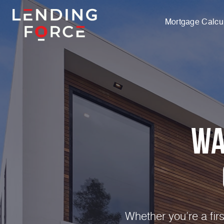
Mortgage Calcul
Wa
Whether you’re a fir