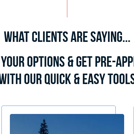
What Clients Are Saying...
Your Options & Get Pre-Ap
with Our Quick & Easy Tool