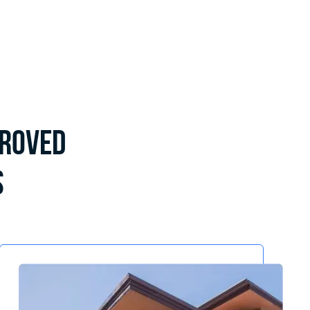
proved
s