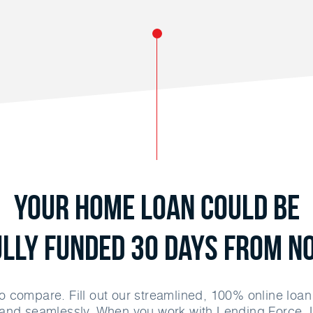
Your Home Loan Could Be
ully Funded 30 Days From N
o compare. Fill out our streamlined, 100% online loa
and seamlessly. When you work with Lending Force, 