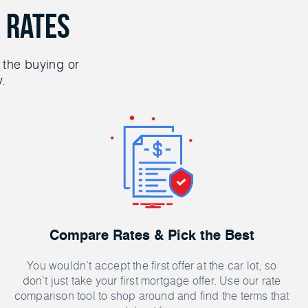
 Rates
 the buying or
y.
Compare Rates & Pick the Best
You wouldn’t accept the first offer at the car lot, so
don’t just take your first mortgage offer. Use our rate
comparison tool to shop around and find the terms that