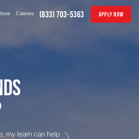
(833) 703-5363
apply now
Store
Careers
nds
?
te, my team can help.