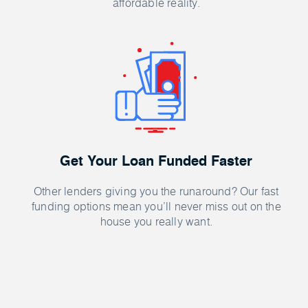
affordable reality.
Get Your Loan Funded Faster
Other lenders giving you the runaround? Our fast
funding options mean you’ll never miss out on the
house you really want.